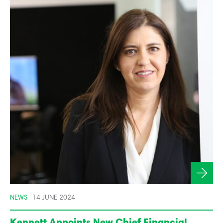
NEWS
14 JUNE 2024