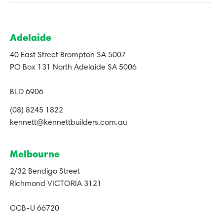
Adelaide
40 East Street Brompton SA 5007
PO Box 131 North Adelaide SA 5006
BLD 6906
(08) 8245 1822
kennett@kennettbuilders.com.au
Melbourne
2/32 Bendigo Street
Richmond VICTORIA 3121
CCB-U 66720