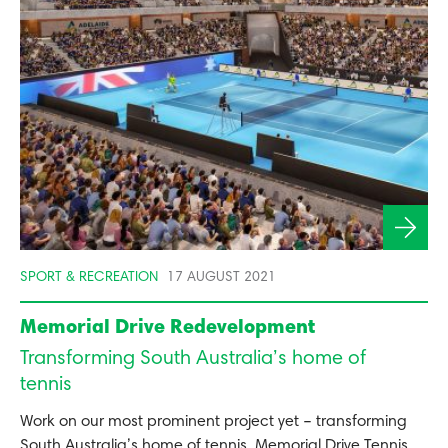
SPORT & RECREATION
17 AUGUST 2021
Memorial Drive Redevelopment
Transforming South Australia’s home of
tennis
Work on our most prominent project yet – transforming
South Australia’s home of tennis, Memorial Drive Tennis