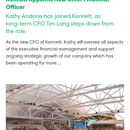
Kennett Appoints New Chief Financial
Officer
Kathy Andonis has joined Kennett, as
long-term CFO Tim Lang steps down from
the role.
As the new CFO of Kennett, Kathy will oversee all aspects
of the executive financial management and support
ongoing strategic growth of our company which has
been operating for more…