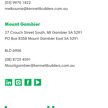
(03) 9970 1822
melbourne@kennettbuilders.com.au
Mount Gambier
27 Crouch Street South, Mt Gambier SA 5291
PO Box 8358 Mount Gambier East SA 5291
BLD 6906
(08) 8725 4591
Mountgambier@kennettbuilders.com.au