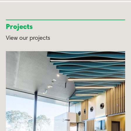
Projects
View our projects