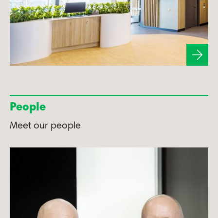
People
Meet our people