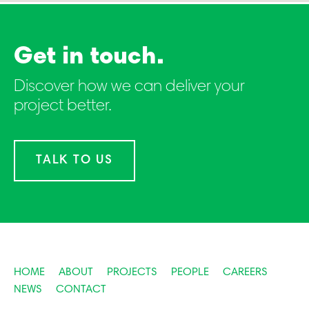
Get in touch.
Discover how we can deliver your
project better.
TALK TO US
HOME
ABOUT
PROJECTS
PEOPLE
CAREERS
NEWS
CONTACT