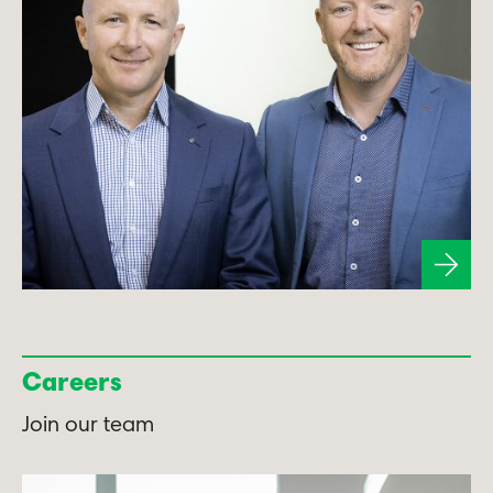
Careers
Join our team