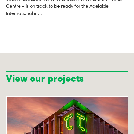
Centre – is on track to be ready for the Adelaide
International in…
View our projects