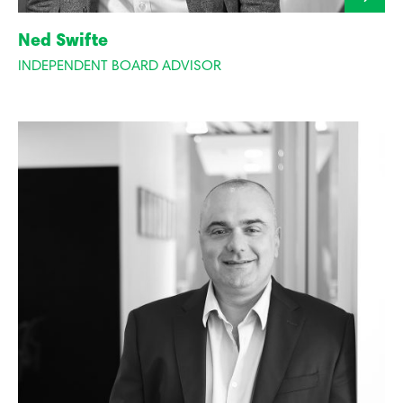
Ned Swifte
INDEPENDENT BOARD ADVISOR