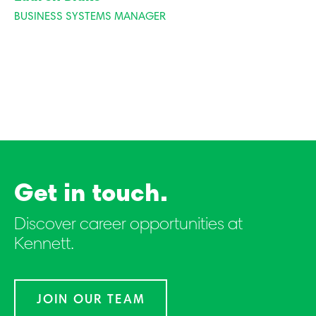
BUSINESS SYSTEMS MANAGER
Get in touch.
Discover career opportunities at
Kennett.
JOIN OUR TEAM