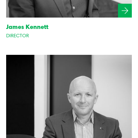
James Kennett
DIRECTOR