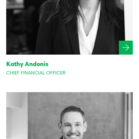
Kathy Andonis
CHIEF FINANCIAL OFFICER