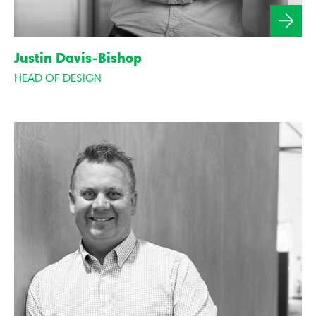
Justin Davis-Bishop
HEAD OF DESIGN