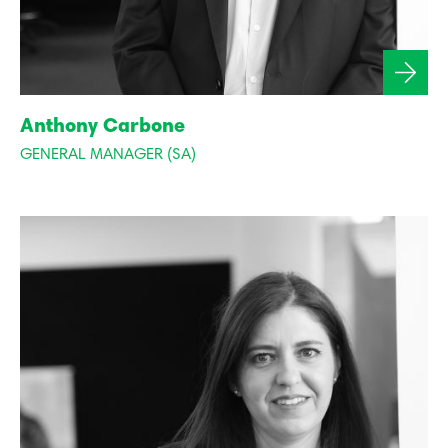
Anthony Carbone
GENERAL MANAGER (SA)