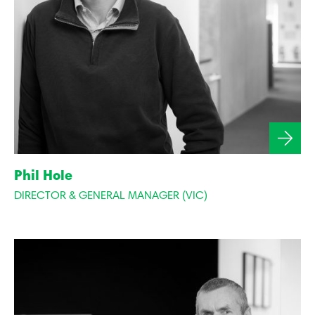
Phil Hole
DIRECTOR & GENERAL MANAGER (VIC)