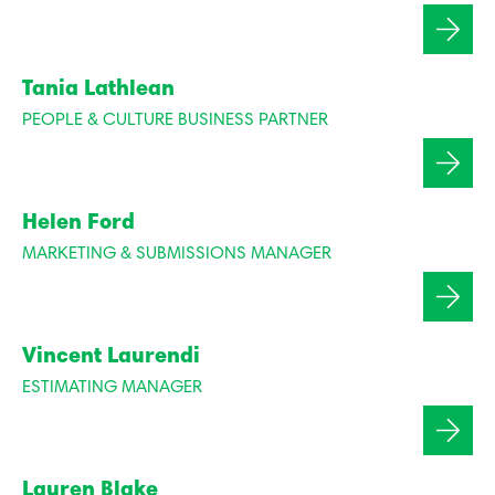
Tania Lathlean
PEOPLE & CULTURE BUSINESS PARTNER
Helen Ford
MARKETING & SUBMISSIONS MANAGER
Vincent Laurendi
ESTIMATING MANAGER
Lauren Blake