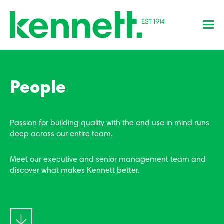
People
Passion for building quality with the end use in mind runs
deep across our entire team.
Meet our executive and senior management team and
discover what makes Kennett better.