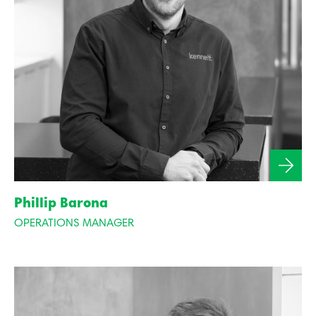
Phillip Barona
OPERATIONS MANAGER