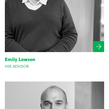
Emily Lawson
HSE ADVISOR