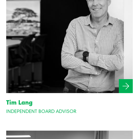
Tim Lang
INDEPENDENT BOARD ADVISOR