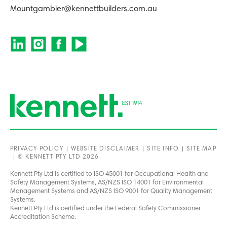
Mountgambier@kennettbuilders.com.au
PRIVACY POLICY
WEBSITE DISCLAIMER
SITE INFO
SITE MAP
© KENNETT PTY LTD 2026
Kennett Pty Ltd is certified to ISO 45001 for Occupational Health and
Safety Management Systems, AS/NZS ISO 14001 for Environmental
Management Systems and AS/NZS ISO 9001 for Quality Management
Systems.
Kennett Pty Ltd is certified under the Federal Safety Commissioner
Accreditation Scheme.