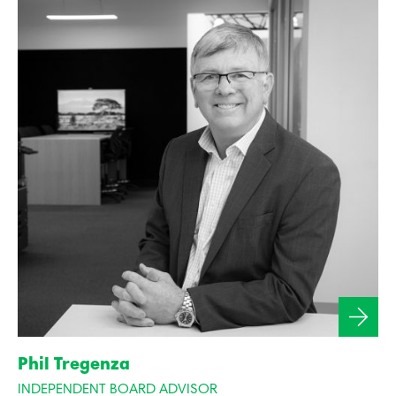
Phil Tregenza
INDEPENDENT BOARD ADVISOR