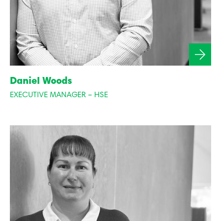
Daniel Woods
EXECUTIVE MANAGER – HSE