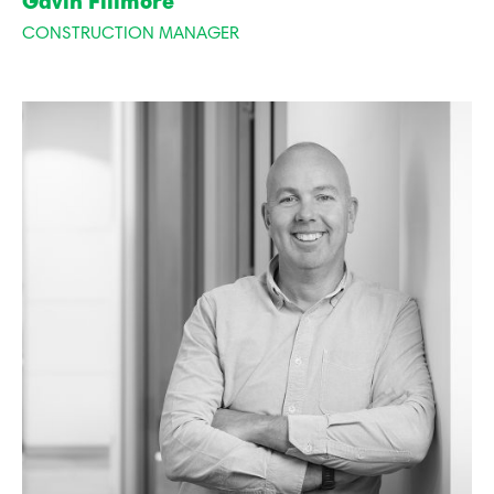
Gavin Fillmore
CONSTRUCTION MANAGER