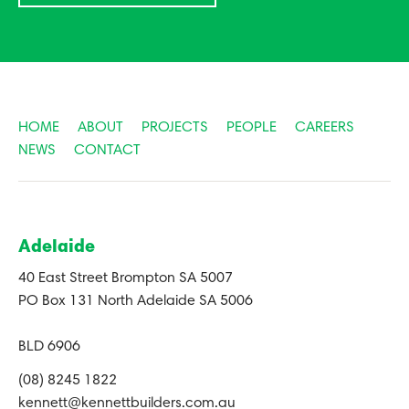
HOME
ABOUT
PROJECTS
PEOPLE
CAREERS
NEWS
CONTACT
Adelaide
40 East Street Brompton SA 5007
PO Box 131 North Adelaide SA 5006
BLD 6906
(08) 8245 1822
kennett@kennettbuilders.com.au