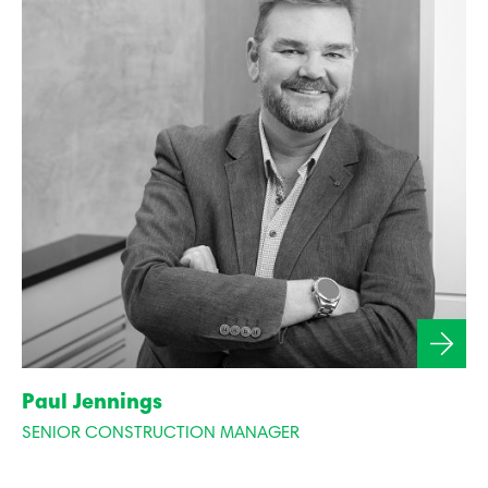
Paul Jennings
SENIOR CONSTRUCTION MANAGER