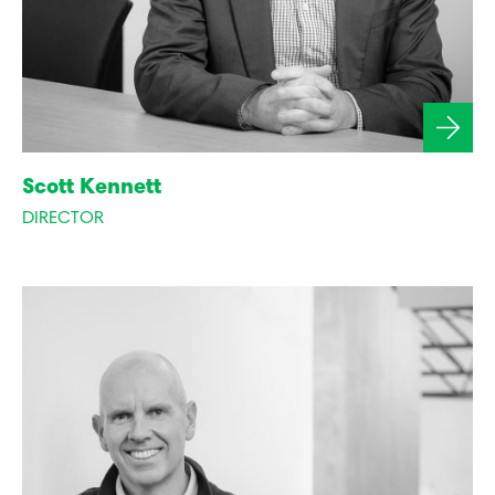
Scott Kennett
DIRECTOR