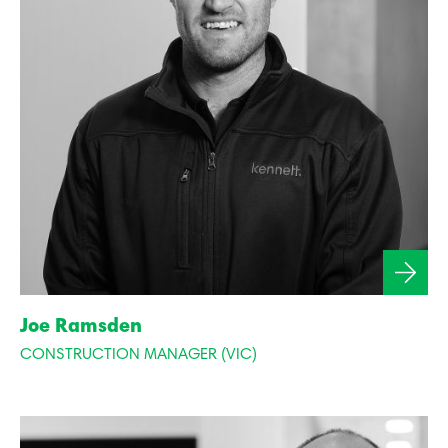
Joe Ramsden
CONSTRUCTION MANAGER (VIC)