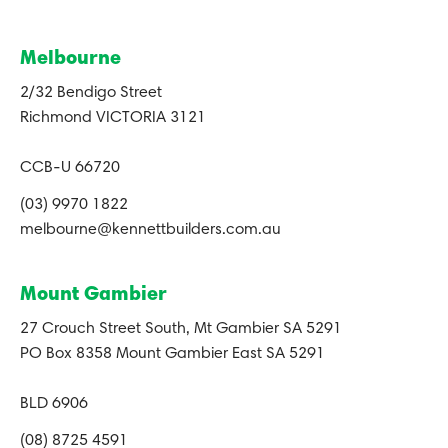
Melbourne
2/32 Bendigo Street
Richmond VICTORIA 3121
CCB-U 66720
(03) 9970 1822
melbourne@kennettbuilders.com.au
Mount Gambier
27 Crouch Street South, Mt Gambier SA 5291
PO Box 8358 Mount Gambier East SA 5291
BLD 6906
(08) 8725 4591