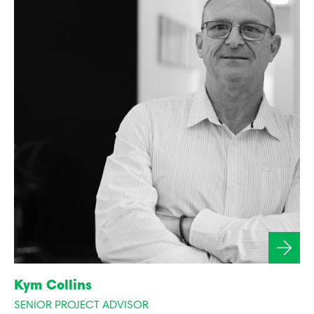
Kym Collins
SENIOR PROJECT ADVISOR