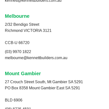
kennett@kennettbuilders.com.au
Melbourne
2/32 Bendigo Street
Richmond VICTORIA 3121
CCB-U 66720
(03) 9970 1822
melbourne@kennettbuilders.com.au
Mount Gambier
27 Crouch Street South, Mt Gambier SA 5291
PO Box 8358 Mount Gambier East SA 5291
BLD 6906