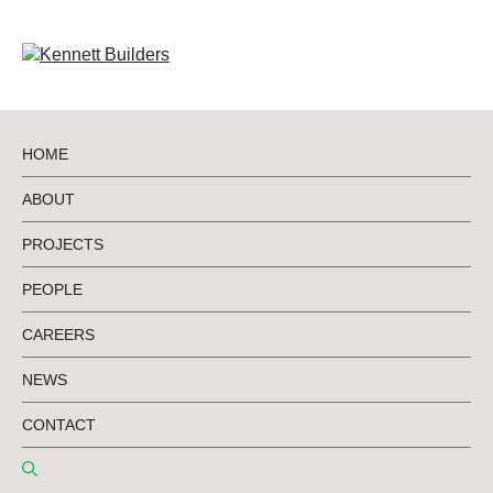
HOME
ABOUT
BACK TO PROJECTS
PROJECTS
PEOPLE
Limestone Coast
CAREERS
Technical College
NEWS
CONTACT
Regional Tech College