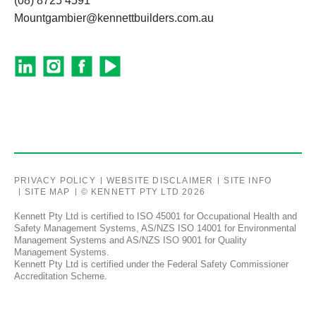
(08) 8725 4591
Mountgambier@kennettbuilders.com.au
PRIVACY POLICY
WEBSITE DISCLAIMER
SITE INFO
SITE MAP
© KENNETT PTY LTD 2026
Kennett Pty Ltd is certified to ISO 45001 for Occupational Health and
Safety Management Systems, AS/NZS ISO 14001 for Environmental
Management Systems and AS/NZS ISO 9001 for Quality
Management Systems.
Kennett Pty Ltd is certified under the Federal Safety Commissioner
Accreditation Scheme.