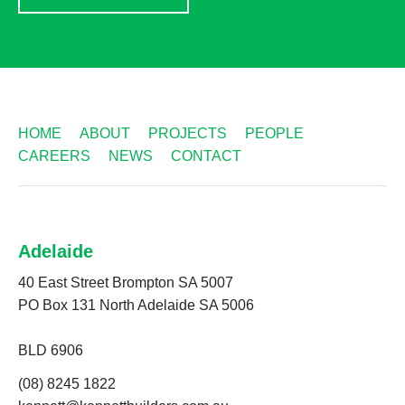
HOME
ABOUT
PROJECTS
PEOPLE
CAREERS
NEWS
CONTACT
Adelaide
40 East Street Brompton SA 5007
PO Box 131 North Adelaide SA 5006
BLD 6906
(08) 8245 1822