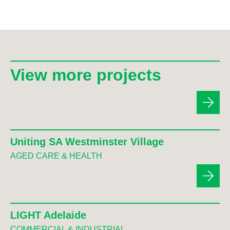
View more projects
Uniting SA Westminster Village
AGED CARE & HEALTH
LIGHT Adelaide
COMMERCIAL & INDUSTRIAL