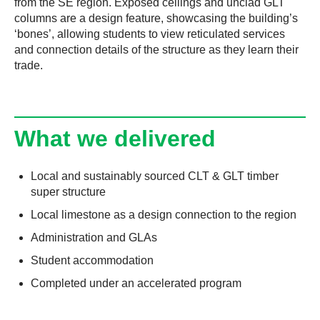
from the SE region. Exposed ceilings and unclad GLT
columns are a design feature, showcasing the building’s
‘bones’, allowing students to view reticulated services
and connection details of the structure as they learn their
trade.
What we delivered
Local and sustainably sourced CLT & GLT timber
super structure
Local limestone as a design connection to the region
Administration and GLAs
Student accommodation
Completed under an accelerated program