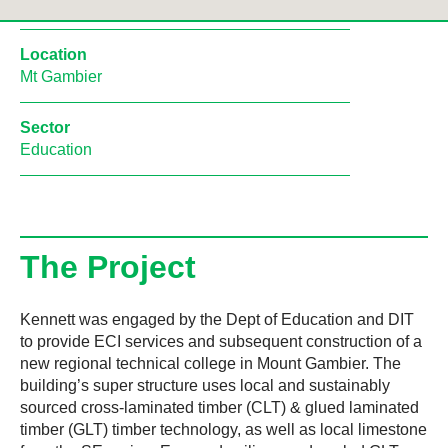
Location
Mt Gambier
Sector
Education
The Project
Kennett was engaged by the Dept of Education and DIT
to provide ECI services and subsequent construction of a
new regional technical college in Mount Gambier. The
building’s super structure uses local and sustainably
sourced cross-laminated timber (CLT) & glued laminated
timber (GLT) timber technology, as well as local limestone