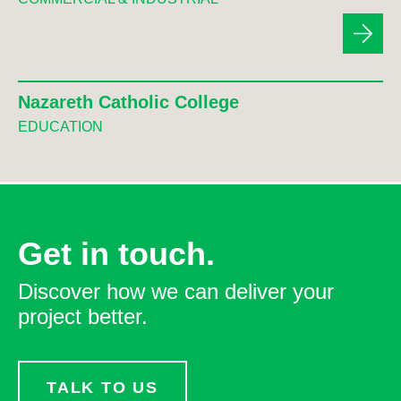
Nazareth Catholic College
EDUCATION
Get in touch.
Discover how we can deliver your
project better.
TALK TO US