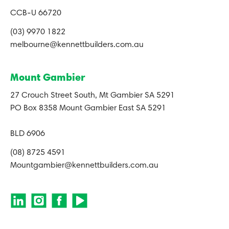
CCB-U 66720
(03) 9970 1822
melbourne@kennettbuilders.com.au
Mount Gambier
27 Crouch Street South, Mt Gambier SA 5291
PO Box 8358 Mount Gambier East SA 5291
BLD 6906
(08) 8725 4591
Mountgambier@kennettbuilders.com.au