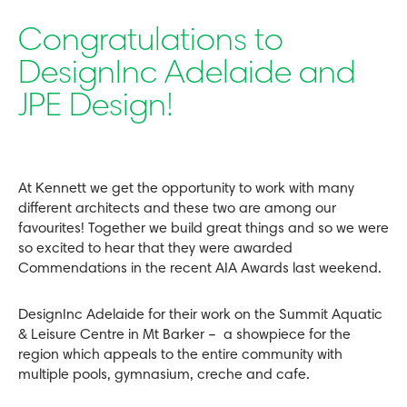
Congratulations to
DesignInc Adelaide and
JPE Design!
At Kennett we get the opportunity to work with many
different architects and these two are among our
favourites! Together we build great things and so we were
so excited to hear that they were awarded
Commendations in the recent AIA Awards last weekend.
DesignInc Adelaide for their work on the Summit Aquatic
& Leisure Centre in Mt Barker – a showpiece for the
region which appeals to the entire community with
multiple pools, gymnasium, creche and cafe.