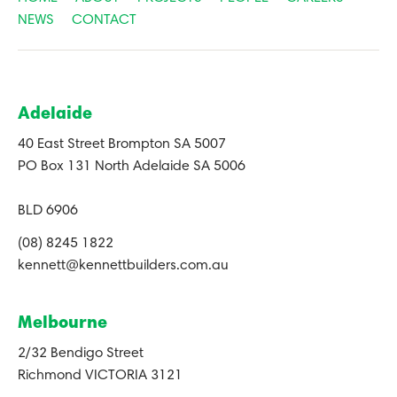
NEWS
CONTACT
Adelaide
40 East Street Brompton SA 5007
PO Box 131 North Adelaide SA 5006
BLD 6906
(08) 8245 1822
kennett@kennettbuilders.com.au
Melbourne
2/32 Bendigo Street
Richmond VICTORIA 3121