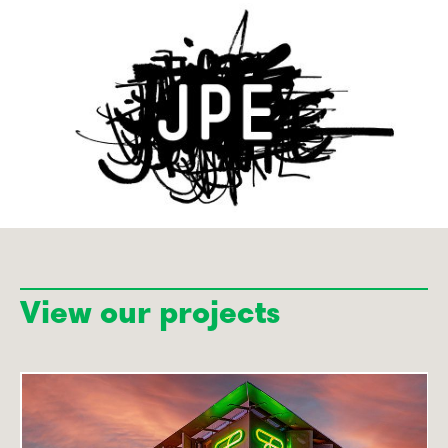
View our projects