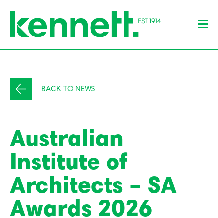
BACK TO NEWS
Australian
Institute of
Architects – SA
Awards 2026