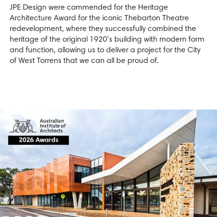
JPE Design were commended for the Heritage
Architecture Award for the iconic Thebarton Theatre
redevelopment, where they successfully combined the
heritage of the original 1920’s building with modern form
and function, allowing us to deliver a project for the City
of West Torrens that we can all be proud of.