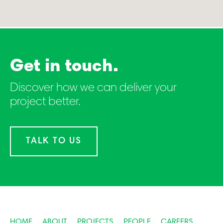
Get in touch.
Discover how we can deliver your
project better.
TALK TO US
HOME
ABOUT
PROJECTS
PEOPLE
CAREERS