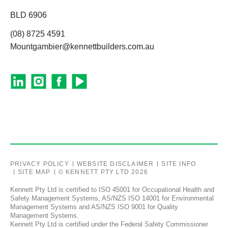
BLD 6906
(08) 8725 4591
Mountgambier@kennettbuilders.com.au
PRIVACY POLICY
WEBSITE DISCLAIMER
SITE INFO
SITE MAP
© KENNETT PTY LTD 2026
Kennett Pty Ltd is certified to ISO 45001 for Occupational Health and
Safety Management Systems, AS/NZS ISO 14001 for Environmental
Management Systems and AS/NZS ISO 9001 for Quality
Management Systems.
Kennett Pty Ltd is certified under the Federal Safety Commissioner