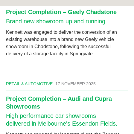
Project Completion – Geely Chadstone
Brand new showroom up and running.
Kennett was engaged to deliver the conversion of an
existing warehouse into a brand new Geely vehicle
showroom in Chadstone, following the successful
delivery of a storage facility in Springvale…
RETAIL & AUTOMOTIVE
17 NOVEMBER 2025
Project Completion – Audi and Cupra
Showrooms
High performance car showrooms
delivered in Melbourne's Essendon Fields.