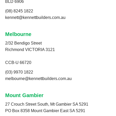
BLD 6906
(08) 8245 1822
kennett@kennettbuilders.com.au
Melbourne
2/32 Bendigo Street
Richmond VICTORIA 3121
CCB-U 66720
(03) 9970 1822
melbourne@kennettbuilders.com.au
Mount Gambier
27 Crouch Street South, Mt Gambier SA 5291
PO Box 8358 Mount Gambier East SA 5291