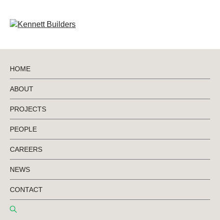
HOME
ABOUT
Retail & Automotive
PROJECTS
PEOPLE
CAREERS
NEWS
CONTACT
RETAIL & AUTOMOTIVE
18 JANUARY 2026