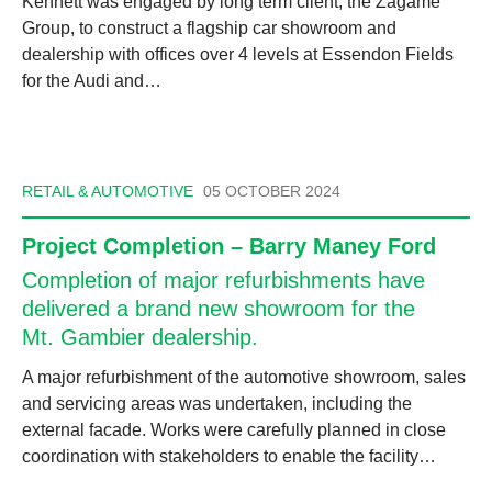
Kennett was engaged by long term client, the Zagame
Group, to construct a flagship car showroom and
dealership with offices over 4 levels at Essendon Fields
for the Audi and…
RETAIL & AUTOMOTIVE
05 OCTOBER 2024
Project Completion – Barry Maney Ford
Completion of major refurbishments have
delivered a brand new showroom for the
Mt. Gambier dealership.
A major refurbishment of the automotive showroom, sales
and servicing areas was undertaken, including the
external facade. Works were carefully planned in close
coordination with stakeholders to enable the facility…