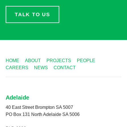
TALK TO US
HOME
ABOUT
PROJECTS
PEOPLE
CAREERS
NEWS
CONTACT
Adelaide
40 East Street Brompton SA 5007
PO Box 131 North Adelaide SA 5006