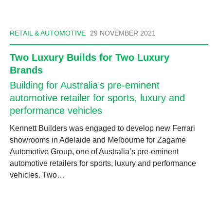
RETAIL & AUTOMOTIVE
29 NOVEMBER 2021
Two Luxury Builds for Two Luxury
Brands
Building for Australia’s pre-eminent
automotive retailer for sports, luxury and
performance vehicles
Kennett Builders was engaged to develop new Ferrari
showrooms in Adelaide and Melbourne for Zagame
Automotive Group, one of Australia’s pre-eminent
automotive retailers for sports, luxury and performance
vehicles. Two…