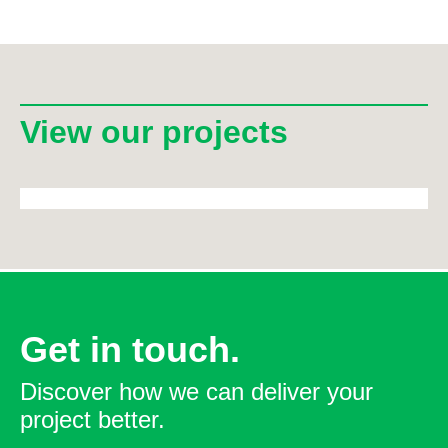
View our projects
Get in touch.
Discover how we can deliver your
project better.