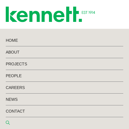
HOME
ABOUT
BACK TO NEWS
PROJECTS
PEOPLE
Project Update –
CAREERS
Thebarton
NEWS
Theatre
CONTACT
Redevelopment