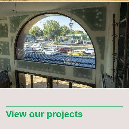
View our projects