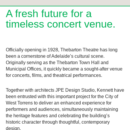
A fresh future for a
timeless concert venue.
Officially opening in 1928, Thebarton Theatre has long
been a cornerstone of Adelaide’s cultural scene.
Originally serving as the Thebarton Town Hall and
Municipal Offices, it quickly became a sought-after venue
for concerts, films, and theatrical performances.
Together with architects JPE Design Studio, Kennett have
been entrusted with this important project for the City of
West Torrens to deliver an enhanced experience for
performers and audiences, simultaneously maintaining
the heritage features and celebrating the building’s
historic character through thoughtful, contemporary
design.