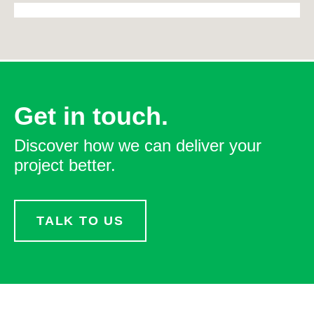
Get in touch.
Discover how we can deliver your
project better.
TALK TO US