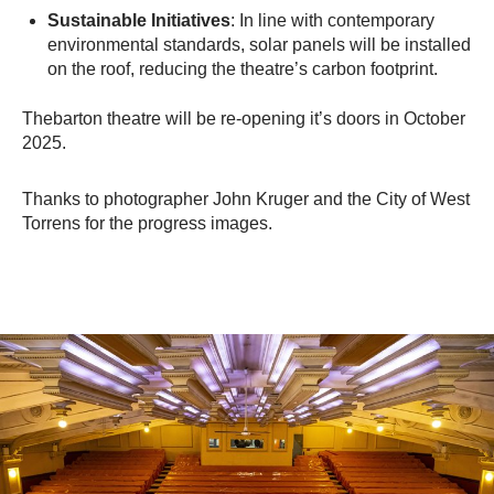
Sustainable Initiatives
: In line with contemporary
environmental standards, solar panels will be installed
on the roof, reducing the theatre’s carbon footprint.​
Thebarton theatre will be re-opening it’s doors in October
2025.
Thanks to photographer John Kruger and the City of West
Torrens for the progress images.