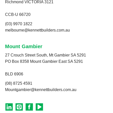
Richmond VICTORIA 3121
CCB-U 66720
(03) 9970 1822
melbourne@kennettbuilders.com.au
Mount Gambier
27 Crouch Street South, Mt Gambier SA 5291
PO Box 8358 Mount Gambier East SA 5291
BLD 6906
(08) 8725 4591
Mountgambier@kennettbuilders.com.au