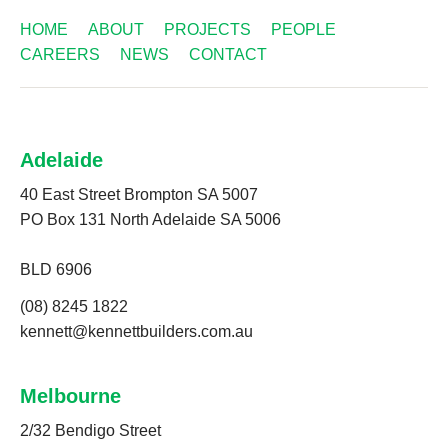
HOME
ABOUT
PROJECTS
PEOPLE
CAREERS
NEWS
CONTACT
Adelaide
40 East Street Brompton SA 5007
PO Box 131 North Adelaide SA 5006
BLD 6906
(08) 8245 1822
kennett@kennettbuilders.com.au
Melbourne
2/32 Bendigo Street