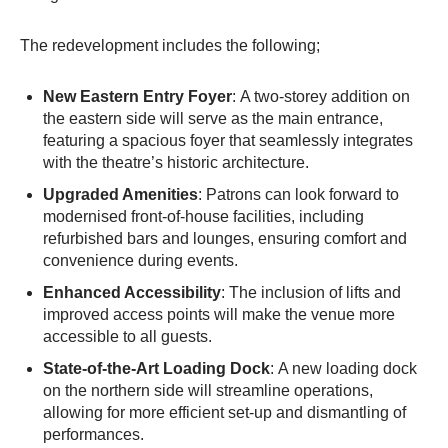
The redevelopment includes the following;
New Eastern Entry Foyer
: A two-storey addition on
the eastern side will serve as the main entrance,
featuring a spacious foyer that seamlessly integrates
with the theatre’s historic architecture.
Upgraded Amenities
: Patrons can look forward to
modernised front-of-house facilities, including
refurbished bars and lounges, ensuring comfort and
convenience during events.​
Enhanced Accessibility
: The inclusion of lifts and
improved access points will make the venue more
accessible to all guests.​
State-of-the-Art Loading Dock
: A new loading dock
on the northern side will streamline operations,
allowing for more efficient set-up and dismantling of
performances.​