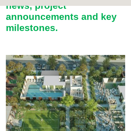
news, project
announcements and key
milestones.