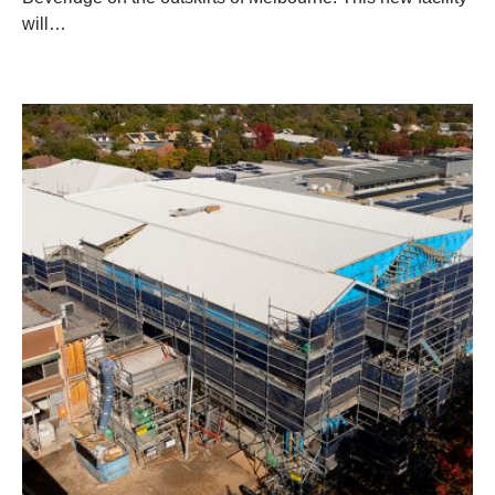
will…