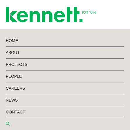
HOME
ABOUT
News
PROJECTS
PEOPLE
CAREERS
NEWS
CONTACT
Read the latest Kennett