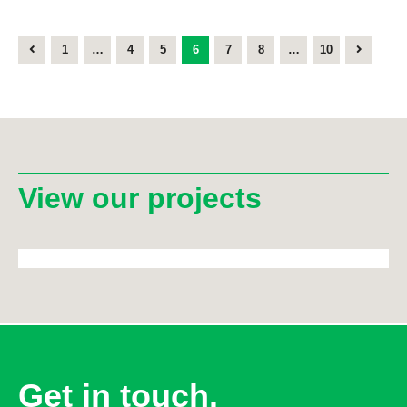
1
…
4
5
6
7
8
…
10
View our projects
Get in touch.