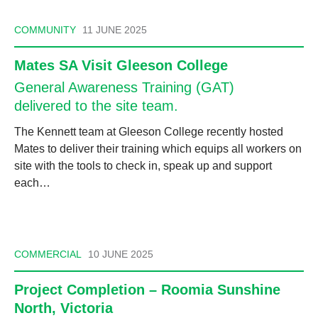
COMMUNITY
11 JUNE 2025
Mates SA Visit Gleeson College
General Awareness Training (GAT)
delivered to the site team.
The Kennett team at Gleeson College recently hosted
Mates to deliver their training which equips all workers on
site with the tools to check in, speak up and support
each…
COMMERCIAL
10 JUNE 2025
Project Completion – Roomia Sunshine
North, Victoria