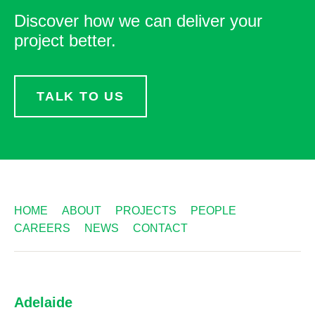
Discover how we can deliver your
project better.
TALK TO US
HOME
ABOUT
PROJECTS
PEOPLE
CAREERS
NEWS
CONTACT
Adelaide