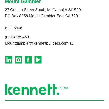
Mount Gambier
27 Crouch Street South, Mt Gambier SA 5291
PO Box 8358 Mount Gambier East SA 5291
BLD 6906
(08) 8725 4591
Mountgambier@kennettbuilders.com.au