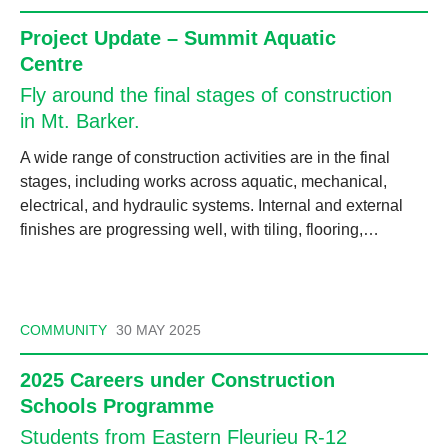
Project Update – Summit Aquatic
Centre
Fly around the final stages of construction
in Mt. Barker.
A wide range of construction activities are in the final
stages, including works across aquatic, mechanical,
electrical, and hydraulic systems. Internal and external
finishes are progressing well, with tiling, flooring,…
COMMUNITY
30 MAY 2025
2025 Careers under Construction
Schools Programme
Students from Eastern Fleurieu R-12