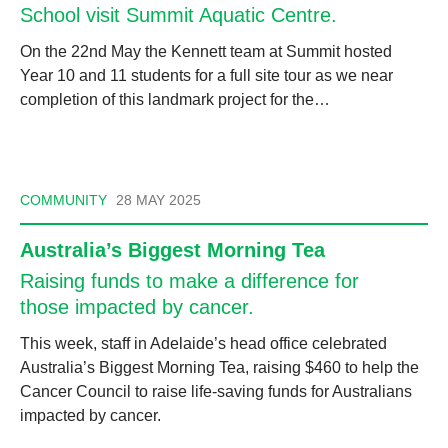
School visit Summit Aquatic Centre.
On the 22nd May the Kennett team at Summit hosted
Year 10 and 11 students for a full site tour as we near
completion of this landmark project for the…
COMMUNITY
28 MAY 2025
Australia’s Biggest Morning Tea
Raising funds to make a difference for
those impacted by cancer.
This week, staff in Adelaide’s head office celebrated
Australia’s Biggest Morning Tea, raising $460 to help the
Cancer Council to raise life-saving funds for Australians
impacted by cancer.