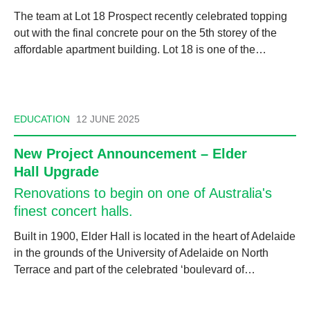
The team at Lot 18 Prospect recently celebrated topping
out with the final concrete pour on the 5th storey of the
affordable apartment building. Lot 18 is one of the…
EDUCATION
12 JUNE 2025
New Project Announcement – Elder
Hall Upgrade
Renovations to begin on one of Australia's
finest concert halls.
Built in 1900, Elder Hall is located in the heart of Adelaide
in the grounds of the University of Adelaide on North
Terrace and part of the celebrated ‘boulevard of…