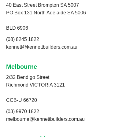
40 East Street Brompton SA 5007
PO Box 131 North Adelaide SA 5006
BLD 6906
(08) 8245 1822
kennett@kennettbuilders.com.au
Melbourne
2/32 Bendigo Street
Richmond VICTORIA 3121
CCB-U 66720
(03) 9970 1822
melbourne@kennettbuilders.com.au