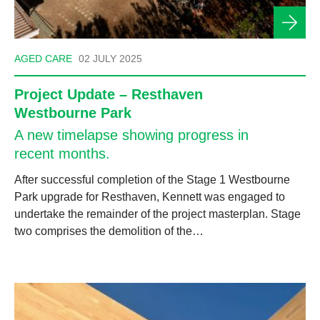
AGED CARE
02 JULY 2025
Project Update – Resthaven
Westbourne Park
A new timelapse showing progress in
recent months.
After successful completion of the Stage 1 Westbourne
Park upgrade for Resthaven, Kennett was engaged to
undertake the remainder of the project masterplan. Stage
two comprises the demolition of the…