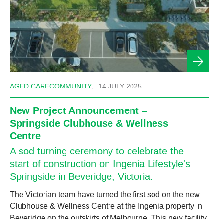
AGED CARE
COMMUNITY
,
14 JULY 2025
New Project Announcement –
Springside Clubhouse & Wellness
Centre
A sod turning ceremony to celebrate the
start of construction on Ingenia Lifestyle's
Springside in Beveridge, Victoria.
The Victorian team have turned the first sod on the new
Clubhouse & Wellness Centre at the Ingenia property in
Beveridge on the outskirts of Melbourne. This new facility