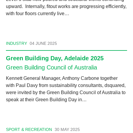
upward. Internally, fitout works are progressing efficiently,
with four floors currently live…
INDUSTRY
04 JUNE 2025
Green Building Day, Adelaide 2025
Green Building Council of Australia
Kennett General Manager, Anthony Carbone together
with Paul Davy from sustainability consultants, dsquared,
were invited by the Green Building Council of Australia to
speak at their Green Building Day in…
SPORT & RECREATION
30 MAY 2025