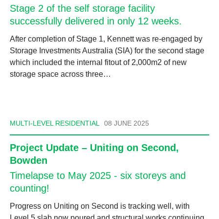
Stage 2 of the self storage facility
successfully delivered in only 12 weeks.
After completion of Stage 1, Kennett was re-engaged by
Storage Investments Australia (SIA) for the second stage
which included the internal fitout of 2,000m2 of new
storage space across three…
MULTI-LEVEL RESIDENTIAL
08 JUNE 2025
Project Update – Uniting on Second,
Bowden
Timelapse to May 2025 - six storeys and
counting!
Progress on Uniting on Second is tracking well, with
Level 5 slab now poured and structural works continuing