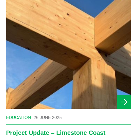
EDUCATION
26 JUNE 2025
Project Update – Limestone Coast