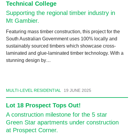
Technical College
Supporting the regional timber industry in
Mt Gambier.
Featuring mass timber construction, this project for the
South Australian Government uses 100% locally and
sustainably sourced timbers which showcase cross-
laminated and glue-laminated timber technology. With a
stunning design by…
MULTI-LEVEL RESIDENTIAL
19 JUNE 2025
Lot 18 Prospect Tops Out!
A construction milestone for the 5 star
Green Star apartments under construction
at Prospect Corner.