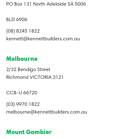
PO Box 131 North Adelaide SA 5006
BLD 6906
(08) 8245 1822
kennett@kennettbuilders.com.au
Melbourne
2/32 Bendigo Street
Richmond VICTORIA 3121
CCB-U 66720
(03) 9970 1822
melbourne@kennettbuilders.com.au
Mount Gambier