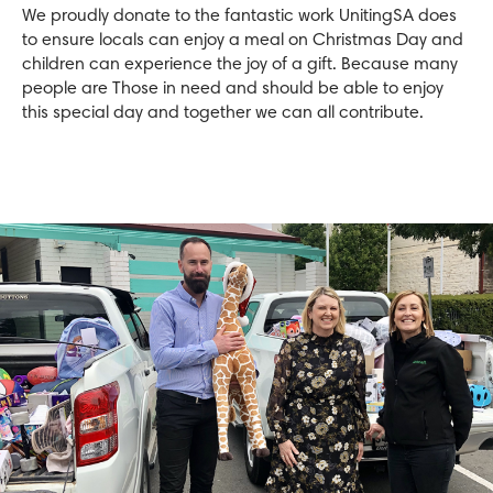
We proudly donate to the fantastic work UnitingSA does
to ensure locals can enjoy a meal on Christmas Day and
children can experience the joy of a gift. Because many
people are Those in need and should be able to enjoy
this special day and together we can all contribute.