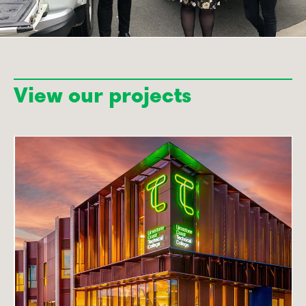
View our projects