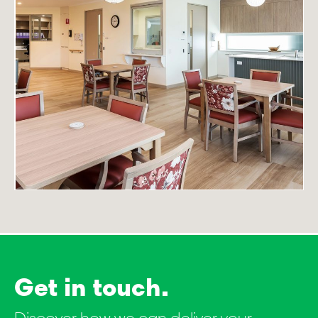
Get in touch.