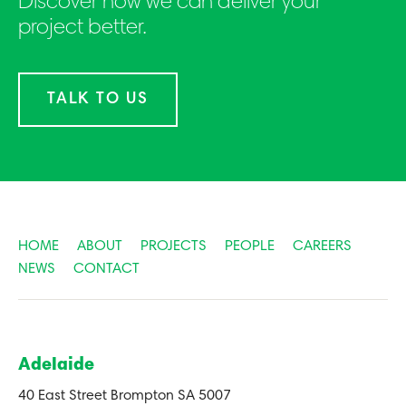
Discover how we can deliver your
project better.
TALK TO US
HOME
ABOUT
PROJECTS
PEOPLE
CAREERS
NEWS
CONTACT
Adelaide
40 East Street Brompton SA 5007