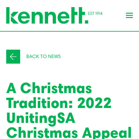
BACK TO NEWS
A Christmas
Tradition: 2022
UnitingSA
Christmas Appeal