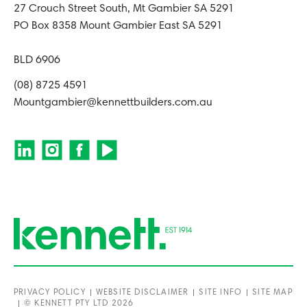
27 Crouch Street South, Mt Gambier SA 5291
PO Box 8358 Mount Gambier East SA 5291
BLD 6906
(08) 8725 4591
Mountgambier@kennettbuilders.com.au
PRIVACY POLICY
WEBSITE DISCLAIMER
SITE INFO
SITE MAP
© KENNETT PTY LTD 2026