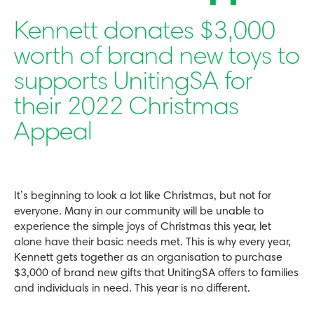
Kennett donates $3,000
worth of brand new toys to
supports UnitingSA for
their 2022 Christmas
Appeal
It’s beginning to look a lot like Christmas, but not for
everyone. Many in our community will be unable to
experience the simple joys of Christmas this year, let
alone have their basic needs met. This is why every year,
Kennett gets together as an organisation to purchase
$3,000 of brand new gifts that UnitingSA offers to families
and individuals in need. This year is no different.