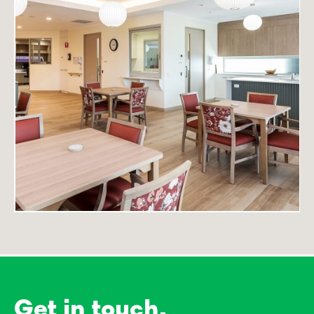
Get in touch.