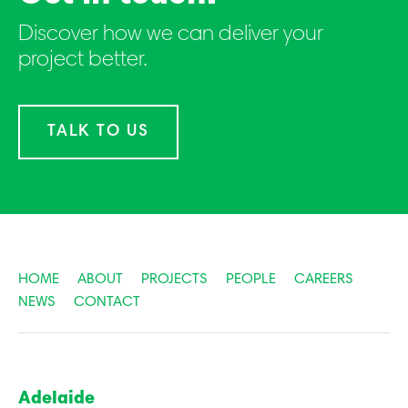
Discover how we can deliver your
project better.
TALK TO US
HOME
ABOUT
PROJECTS
PEOPLE
CAREERS
NEWS
CONTACT
Adelaide