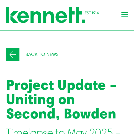
BACK TO NEWS
Project Update –
Uniting on
Second, Bowden
Timelapse to May 2025 -