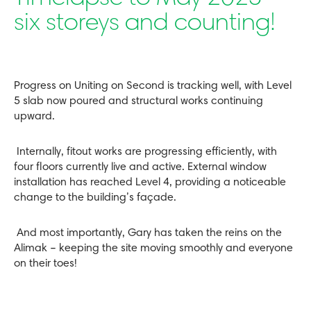
six storeys and counting!
Progress on Uniting on Second is tracking well, with Level
5 slab now poured and structural works continuing
upward.
Internally, fitout works are progressing efficiently, with
four floors currently live and active. External window
installation has reached Level 4, providing a noticeable
change to the building’s façade.
And most importantly, Gary has taken the reins on the
Alimak – keeping the site moving smoothly and everyone
on their toes!