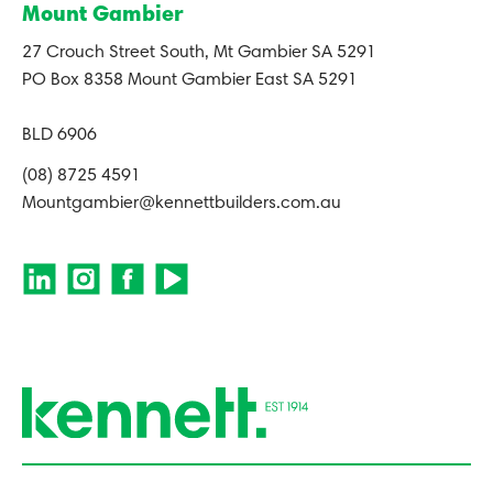
Mount Gambier
27 Crouch Street South, Mt Gambier SA 5291
PO Box 8358 Mount Gambier East SA 5291
BLD 6906
(08) 8725 4591
Mountgambier@kennettbuilders.com.au