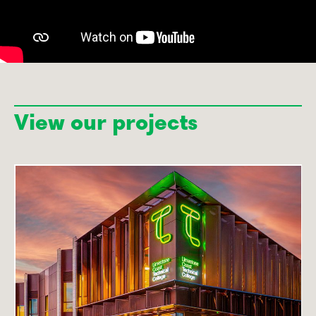
View our projects