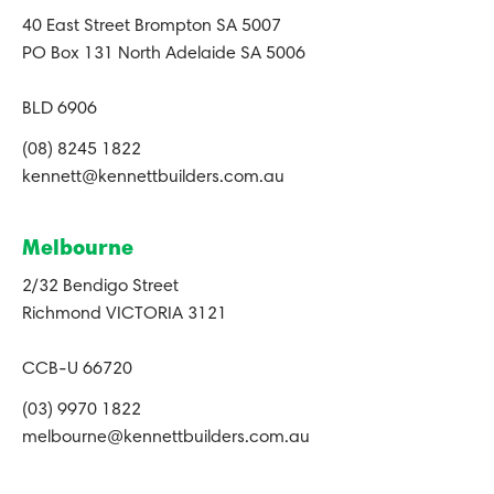
40 East Street Brompton SA 5007
PO Box 131 North Adelaide SA 5006
BLD 6906
(08) 8245 1822
kennett@kennettbuilders.com.au
Melbourne
2/32 Bendigo Street
Richmond VICTORIA 3121
CCB-U 66720
(03) 9970 1822
melbourne@kennettbuilders.com.au