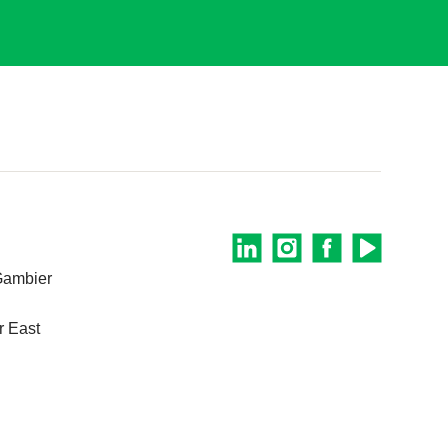
Gambier
 East