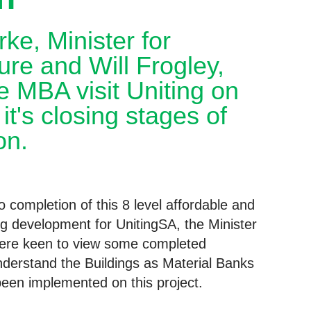
ke, Minister for
ture and Will Frogley,
 MBA visit Uniting on
it's closing stages of
on.
 completion of this 8 level affordable and
g development for UnitingSA, the Minister
were keen to view some completed
derstand the Buildings as Material Banks
 been implemented on this project.