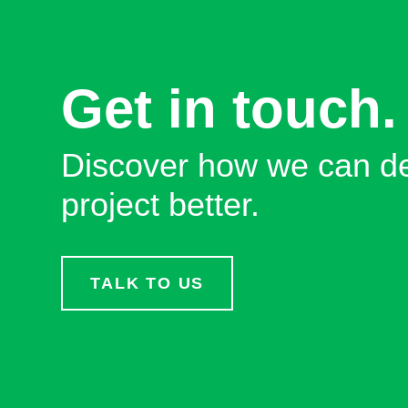
Get in touch.
Discover how we can de
project better.
TALK TO US