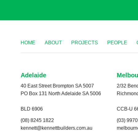
HOME
ABOUT
PROJECTS
PEOPLE
Adelaide
Melbou
40 East Street Brompton SA 5007
2/32 Bend
PO Box 131 North Adelaide SA 5006
Richmon
BLD 6906
CCB-U 6
(08) 8245 1822
(03) 997
kennett@kennettbuilders.com.au
melbourn