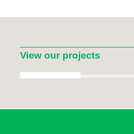
View our projects