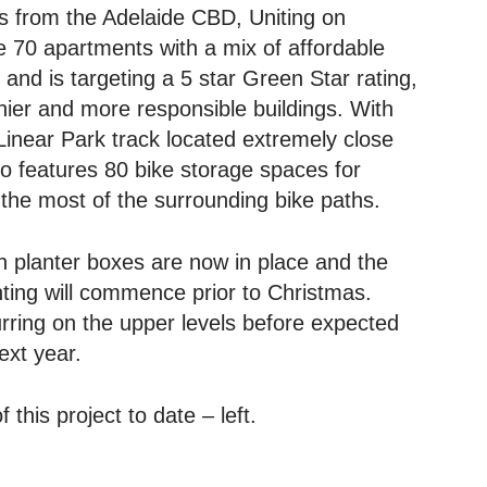
s from the Adelaide CBD, Uniting on
e 70 apartments with a mix of affordable
 and is targeting a 5 star Green Star rating,
hier and more responsible buildings. With
Linear Park track located extremely close
lso features 80 bike storage spaces for
the most of the surrounding bike paths.
n planter boxes are now in place and the
anting will commence prior to Christmas.
curring on the upper levels before expected
ext year.
 this project to date – left.