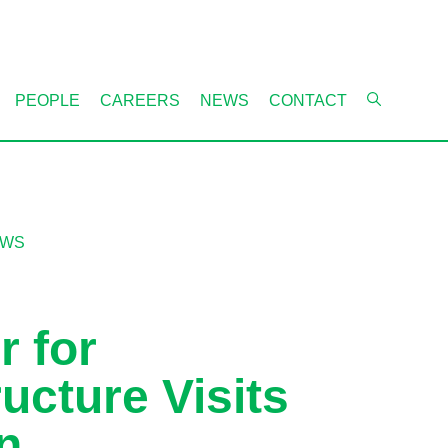
PEOPLE
CAREERS
NEWS
CONTACT
EWS
r for
ructure Visits
n