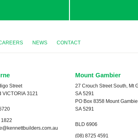
CAREERS
NEWS
CONTACT
rne
Mount Gambier
igo Street
27 Crouch Street South, Mt 
d VICTORIA 3121
SA 5291
PO Box 8358 Mount Gambier
6720
SA 5291
0 1822
BLD 6906
e@kennettbuilders.com.au
(08) 8725 4591