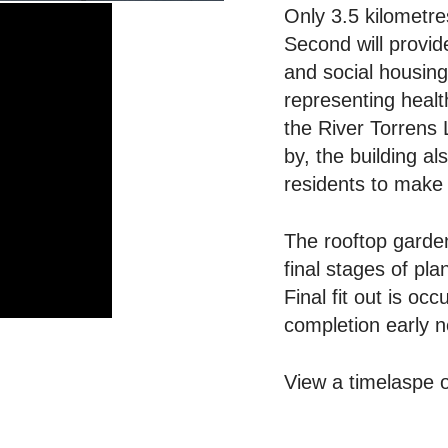
Only 3.5 kilometre
Second will provid
and social housing
representing healt
the River Torrens 
by, the building a
residents to make 
The rooftop garde
final stages of pl
Final fit out is oc
completion early n
View a timelaspe of