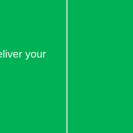
liver your