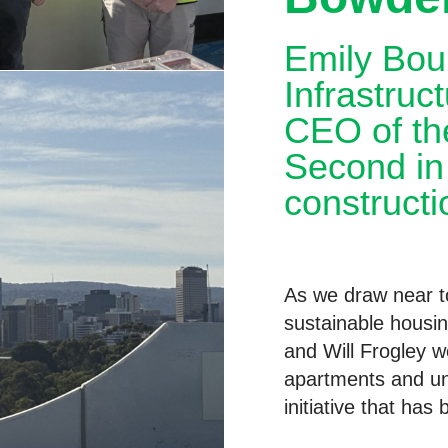
Emily Bour
Infrastruc
CEO of the
Second in 
constructi
As we draw near to
sustainable housin
and Will Frogley 
apartments and un
initiative that has