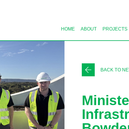
HOME
ABOUT
PROJECTS
BACK TO N
Ministe
Infrast
Bowde