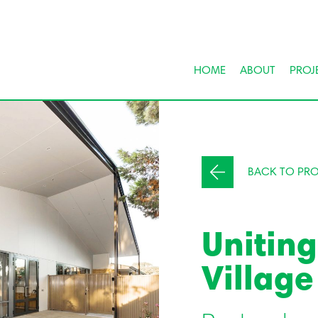
HOME
ABOUT
PROJ
BACK TO PRO
Unitin
Village