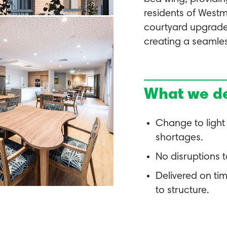
residents of Westm
courtyard upgrade a
creating a seamles
What we de
Change to light
shortages.
No disruptions 
Delivered on ti
to structure.