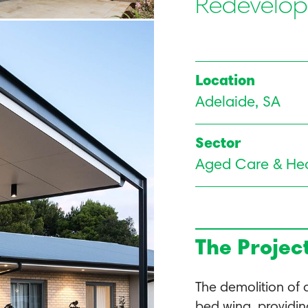
Redevelo
Location
Adelaide, SA
Sector
Aged Care & Hea
The Projec
The demolition of 
bed wing, providin