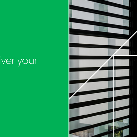
ver your