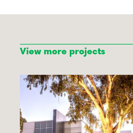
View more projects