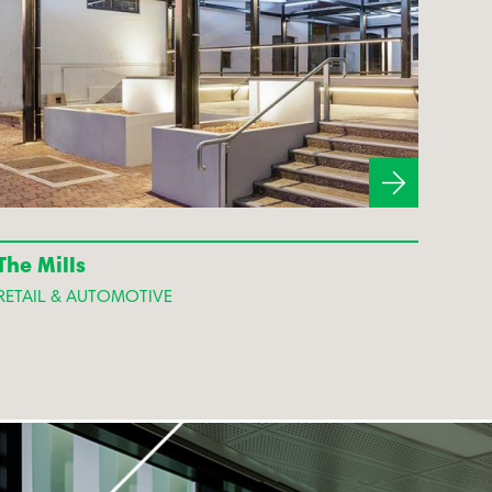
The Mills
RETAIL & AUTOMOTIVE