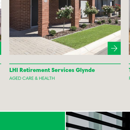
LHI Retirement Services Glynde
AGED CARE & HEALTH