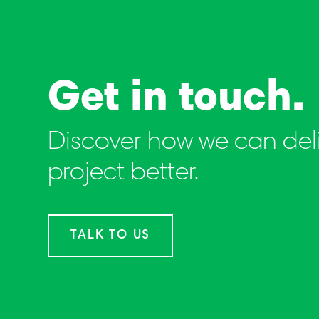
Get in touch.
Discover how we can deli
project better.
TALK TO US