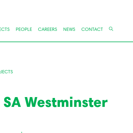
ECTS
PEOPLE
CAREERS
NEWS
CONTACT
JECTS
g SA Westminster