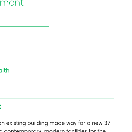
pment
lth
t
an existing building made way for a new 37
g contemporary, modern facilities for the