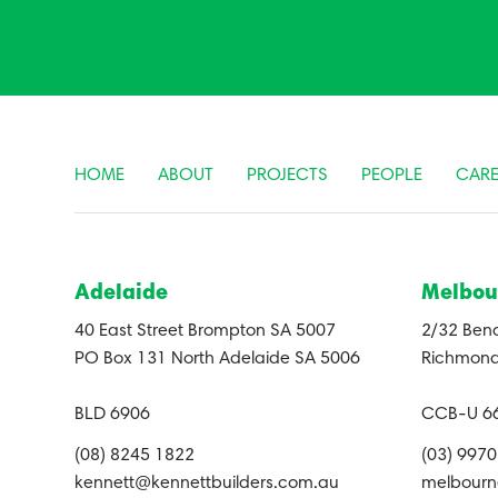
HOME
ABOUT
PROJECTS
PEOPLE
CARE
Adelaide
Melbou
40 East Street Brompton SA 5007
2/32 Bend
PO Box 131 North Adelaide SA 5006
Richmond
BLD 6906
CCB-U 6
(08) 8245 1822
(03) 997
kennett@kennettbuilders.com.au
melbourn