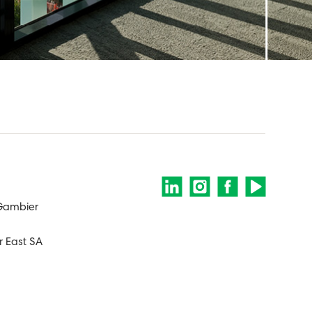
 Gambier
 East SA