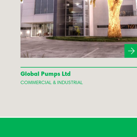
Global Pumps Ltd
COMMERCIAL & INDUSTRIAL