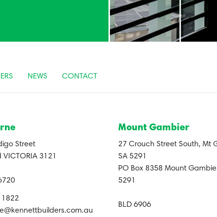
ERS
NEWS
CONTACT
rne
Mount Gambier
igo Street
27 Crouch Street South, Mt
 VICTORIA 3121
SA 5291
PO Box 8358 Mount Gambier
6720
5291
0 1822
BLD 6906
e@kennettbuilders.com.au