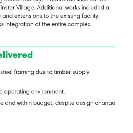
inster Village. Additional works included a
nd extensions to the existing facility,
s integration of the entire complex.
livered
 steel framing due to timber supply
to operating environment.
me and within budget, despite design change