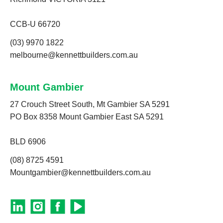
CCB-U 66720
(03) 9970 1822
melbourne@kennettbuilders.com.au
Mount Gambier
27 Crouch Street South, Mt Gambier SA 5291
PO Box 8358 Mount Gambier East SA 5291
BLD 6906
(08) 8725 4591
Mountgambier@kennettbuilders.com.au