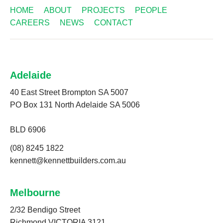
HOME
ABOUT
PROJECTS
PEOPLE
CAREERS
NEWS
CONTACT
Adelaide
40 East Street Brompton SA 5007
PO Box 131 North Adelaide SA 5006
BLD 6906
(08) 8245 1822
kennett@kennettbuilders.com.au
Melbourne
2/32 Bendigo Street
Richmond VICTORIA 3121