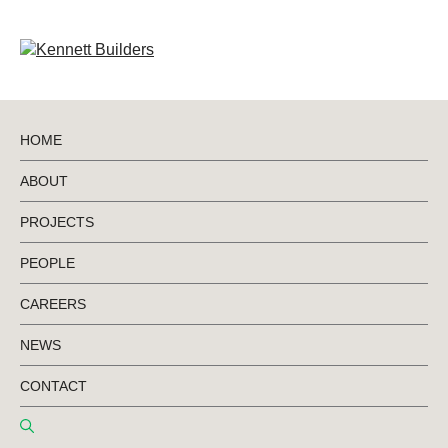
HOME
ABOUT
BACK TO PROJECTS
PROJECTS
PEOPLE
Mount Gambier
CAREERS
Library
NEWS
CONTACT
City of Mount Gambier