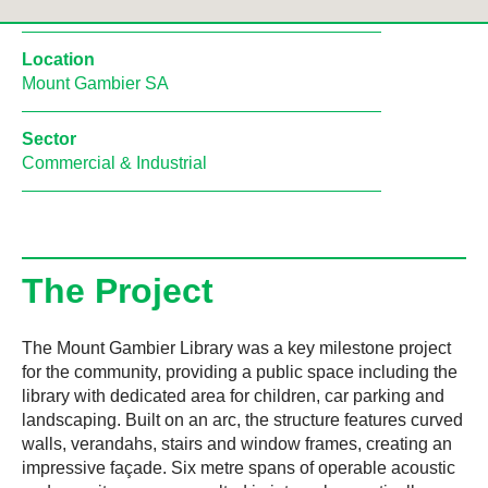
Location
Mount Gambier SA
Sector
Commercial & Industrial
The Project
The Mount Gambier Library was a key milestone project
for the community, providing a public space including the
library with dedicated area for children, car parking and
landscaping. Built on an arc, the structure features curved
walls, verandahs, stairs and window frames, creating an
impressive façade. Six metre spans of operable acoustic