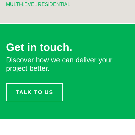
MULTI-LEVEL RESIDENTIAL
Get in touch.
Discover how we can deliver your
project better.
TALK TO US