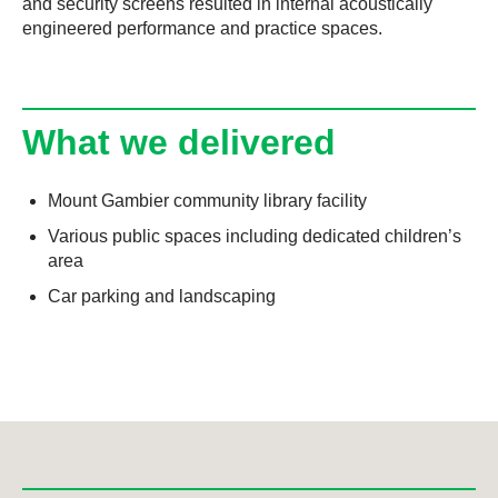
and security screens resulted in internal acoustically
engineered performance and practice spaces.
What we delivered
Mount Gambier community library facility
Various public spaces including dedicated children’s
area
Car parking and landscaping