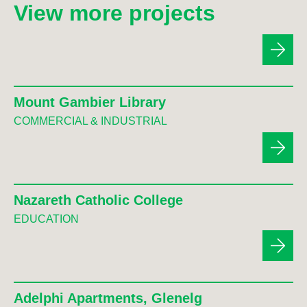
View more projects
Mount Gambier Library
COMMERCIAL & INDUSTRIAL
Nazareth Catholic College
EDUCATION
Adelphi Apartments, Glenelg