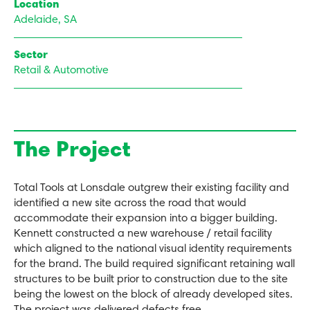
Location
Adelaide, SA
Sector
Retail & Automotive
The Project
Total Tools at Lonsdale outgrew their existing facility and
identified a new site across the road that would
accommodate their expansion into a bigger building.
Kennett constructed a new warehouse / retail facility
which aligned to the national visual identity requirements
for the brand. The build required significant retaining wall
structures to be built prior to construction due to the site
being the lowest on the block of already developed sites.