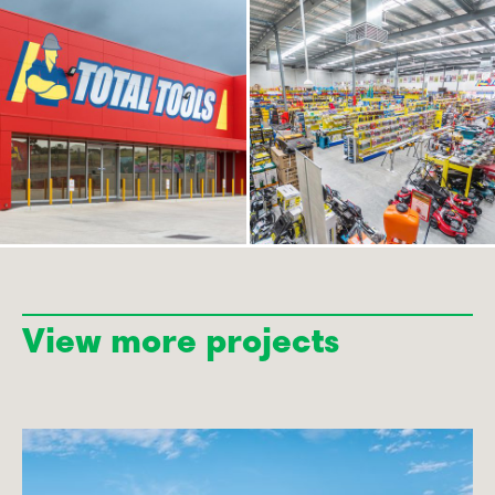
View more projects