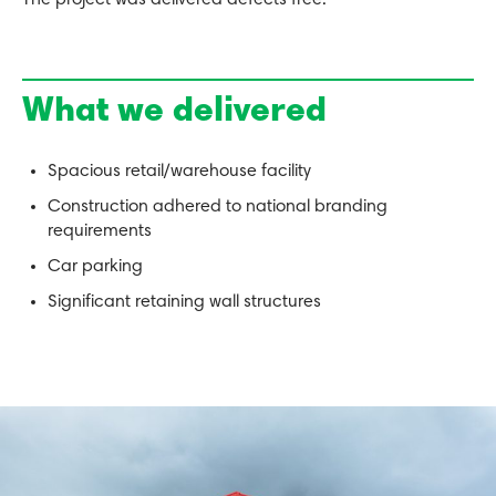
The project was delivered defects free.
What we delivered
Spacious retail/warehouse facility
Construction adhered to national branding
requirements
Car parking
Significant retaining wall structures