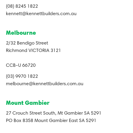
(08) 8245 1822
kennett@kennettbuilders.com.au
Melbourne
2/32 Bendigo Street
Richmond VICTORIA 3121
CCB-U 66720
(03) 9970 1822
melbourne@kennettbuilders.com.au
Mount Gambier
27 Crouch Street South, Mt Gambier SA 5291
PO Box 8358 Mount Gambier East SA 5291