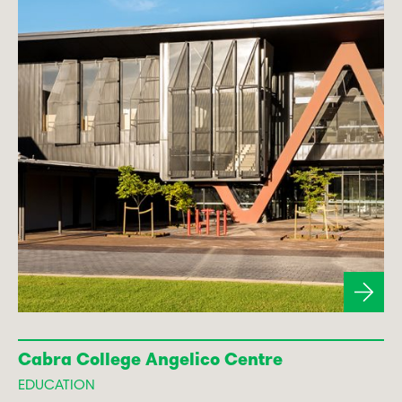
Cabra College Angelico Centre
EDUCATION