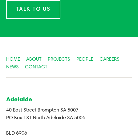
TALK TO US
HOME
ABOUT
PROJECTS
PEOPLE
CAREERS
NEWS
CONTACT
Adelaide
40 East Street Brompton SA 5007
PO Box 131 North Adelaide SA 5006
BLD 6906