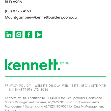
BLD 6906
(08) 8725 4591
Mountgambier@kennettbuilders.com.au
PRIVACY POLICY
WEBSITE DISCLAIMER
SITE INFO
SITE MAP
© KENNETT PTY LTD 2026
Kennett Pty Ltd is certified to ISO 45001 for Occupational Health and
Safety Management Systems, AS/NZS ISO 14001 for Environmental
Management Systems and AS/NZS ISO 9001 for Quality Management