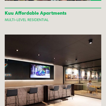
Kuu Affordable Apartments
MULTI-LEVEL RESIDENTIAL