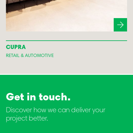
CUPRA
RETAIL & AUTOMOTIVE
Get in touch.
Discover how we can deliver your
project better.