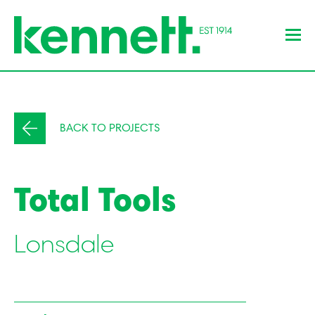
BACK TO PROJECTS
Total Tools
Lonsdale