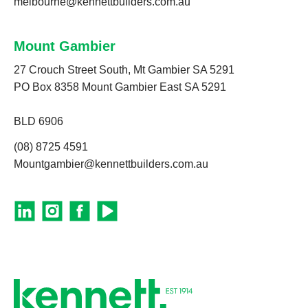
melbourne@kennettbuilders.com.au
Mount Gambier
27 Crouch Street South, Mt Gambier SA 5291
PO Box 8358 Mount Gambier East SA 5291
BLD 6906
(08) 8725 4591
Mountgambier@kennettbuilders.com.au