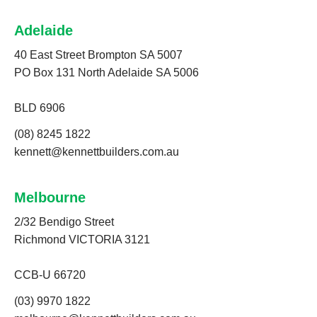
Adelaide
40 East Street Brompton SA 5007
PO Box 131 North Adelaide SA 5006
BLD 6906
(08) 8245 1822
kennett@kennettbuilders.com.au
Melbourne
2/32 Bendigo Street
Richmond VICTORIA 3121
CCB-U 66720
(03) 9970 1822