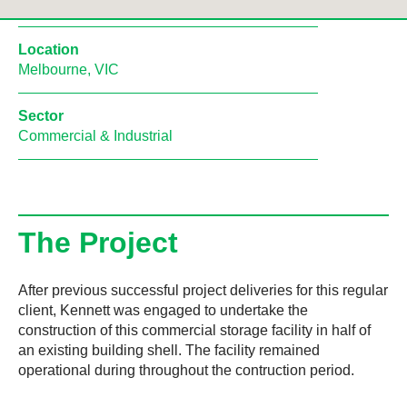
Location
Melbourne, VIC
Sector
Commercial & Industrial
The Project
After previous successful project deliveries for this regular
client, Kennett was engaged to undertake the
construction of this commercial storage facility in half of
an existing building shell. The facility remained
operational during throughout the contruction period.