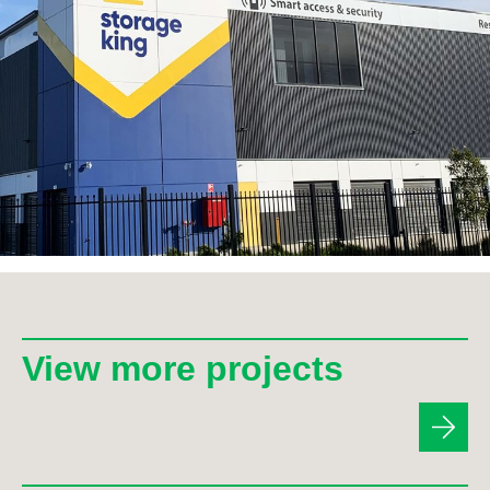
View more projects