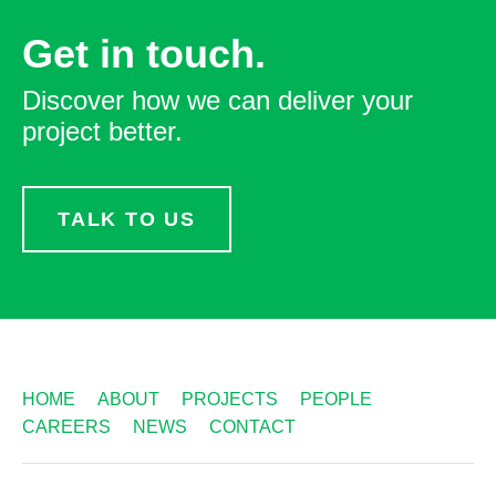
Get in touch.
Discover how we can deliver your
project better.
TALK TO US
HOME
ABOUT
PROJECTS
PEOPLE
CAREERS
NEWS
CONTACT