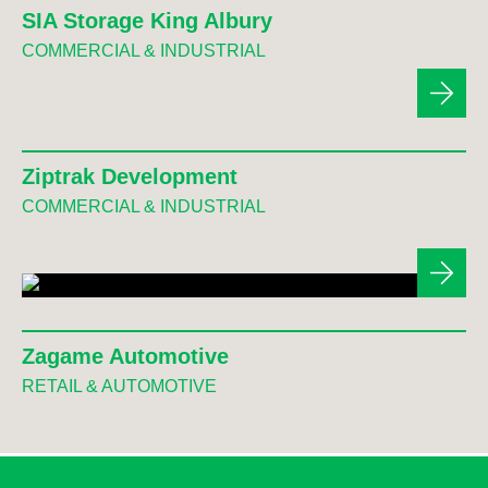
SIA Storage King Albury
COMMERCIAL & INDUSTRIAL
Ziptrak Development
COMMERCIAL & INDUSTRIAL
Zagame Automotive
RETAIL & AUTOMOTIVE