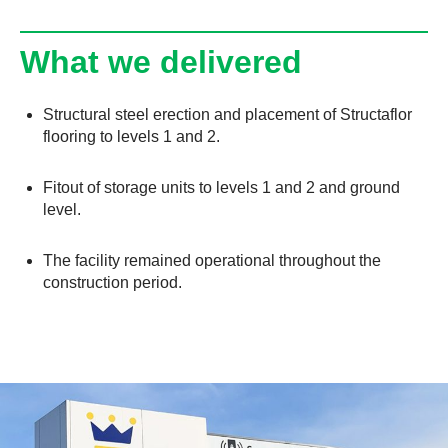
What we delivered
Structural steel erection and placement of Structaflor
flooring to levels 1 and 2.
Fitout of storage units to levels 1 and 2 and ground
level.
The facility remained operational throughout the
construction period.