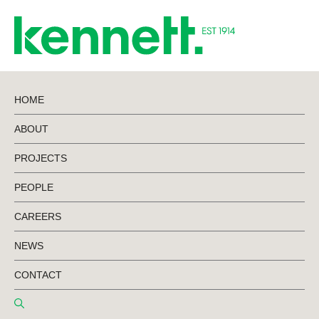
HOME
ABOUT
BACK TO PROJECTS
PROJECTS
PEOPLE
Storage King
CAREERS
Clyde North
NEWS
CONTACT
Stage 2