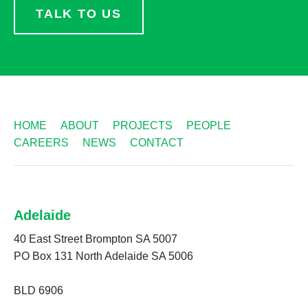
TALK TO US
HOME
ABOUT
PROJECTS
PEOPLE
CAREERS
NEWS
CONTACT
Adelaide
40 East Street Brompton SA 5007
PO Box 131 North Adelaide SA 5006
BLD 6906