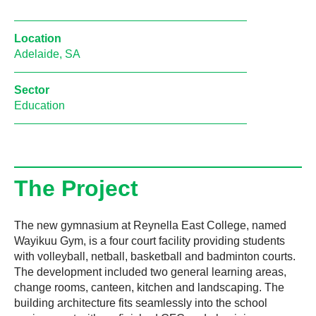
Location
Adelaide, SA
Sector
Education
The Project
The new gymnasium at Reynella East College, named
Wayikuu Gym, is a four court facility providing students
with volleyball, netball, basketball and badminton courts.
The development included two general learning areas,
change rooms, canteen, kitchen and landscaping. The
building architecture fits seamlessly into the school