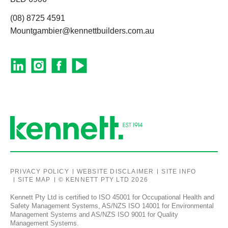
(08) 8725 4591
Mountgambier@kennettbuilders.com.au
PRIVACY POLICY
WEBSITE DISCLAIMER
SITE INFO
SITE MAP
© KENNETT PTY LTD 2026
Kennett Pty Ltd is certified to ISO 45001 for Occupational Health and
Safety Management Systems, AS/NZS ISO 14001 for Environmental
Management Systems and AS/NZS ISO 9001 for Quality
Management Systems.