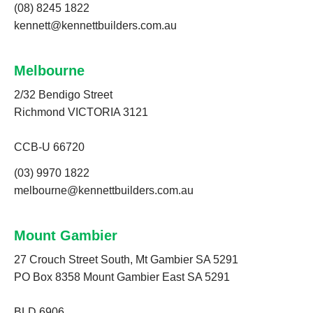
(08) 8245 1822
kennett@kennettbuilders.com.au
Melbourne
2/32 Bendigo Street
Richmond VICTORIA 3121
CCB-U 66720
(03) 9970 1822
melbourne@kennettbuilders.com.au
Mount Gambier
27 Crouch Street South, Mt Gambier SA 5291
PO Box 8358 Mount Gambier East SA 5291
BLD 6906