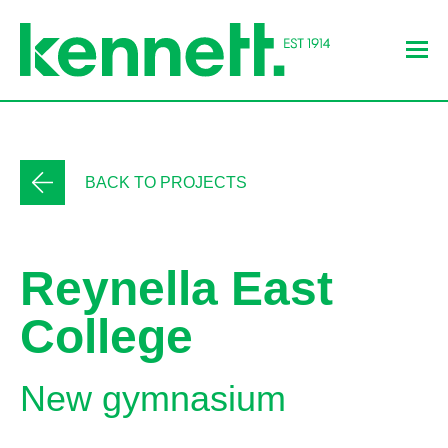
BACK TO PROJECTS
Reynella East
College
New gymnasium