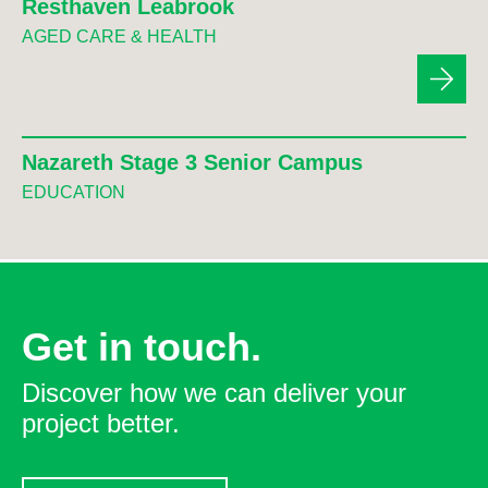
Resthaven Leabrook
AGED CARE & HEALTH
Nazareth Stage 3 Senior Campus
EDUCATION
Get in touch.
Discover how we can deliver your
project better.