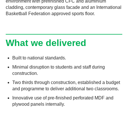
environment with prefinished CFC and aluminium
cladding, contemporary glass facade and an International
Basketball Federation approved sports floor.
What we delivered
Built to national standards.
Minimal disruption to students and staff during
construction.
Two thirds through construction, established a budget
and programme to deliver additional two classrooms.
Innovative use of pre-finished perforated MDF and
plywood panels internally.