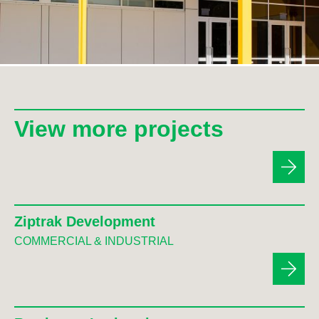
View more projects
Ziptrak Development
COMMERCIAL & INDUSTRIAL