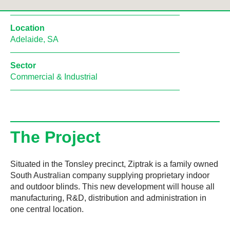
Location
Adelaide, SA
Sector
Commercial & Industrial
The Project
Situated in the Tonsley precinct, Ziptrak is a family owned
South Australian company supplying proprietary indoor
and outdoor blinds. This new development will house all
manufacturing, R&D, distribution and administration in
one central location.