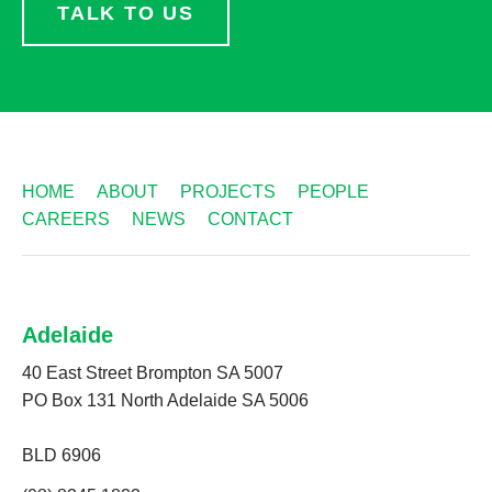
TALK TO US
HOME
ABOUT
PROJECTS
PEOPLE
CAREERS
NEWS
CONTACT
Adelaide
40 East Street Brompton SA 5007
PO Box 131 North Adelaide SA 5006
BLD 6906