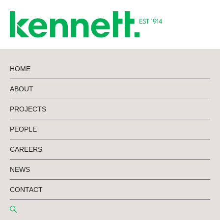
HOME
ABOUT
BACK TO PROJECTS
PROJECTS
PEOPLE
Ziptrak
CAREERS
Development
NEWS
CONTACT
Design & Construct