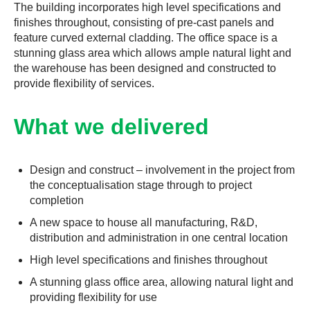
The building incorporates high level specifications and
finishes throughout, consisting of pre-cast panels and
feature curved external cladding. The office space is a
stunning glass area which allows ample natural light and
the warehouse has been designed and constructed to
provide flexibility of services.
What we delivered
Design and construct – involvement in the project from
the conceptualisation stage through to project
completion
A new space to house all manufacturing, R&D,
distribution and administration in one central location
High level specifications and finishes throughout
A stunning glass office area, allowing natural light and
providing flexibility for use