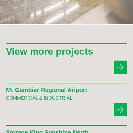
View more projects
Mt Gambier Regional Airport
COMMERCIAL & INDUSTRIAL
Storage King Sunshine North