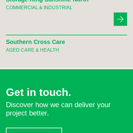
COMMERCIAL & INDUSTRIAL
Southern Cross Care
AGED CARE & HEALTH
Get in touch.
Discover how we can deliver your
project better.