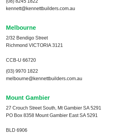
(08) 8245 1822
kennett@kennettbuilders.com.au
Melbourne
2/32 Bendigo Street
Richmond VICTORIA 3121
CCB-U 66720
(03) 9970 1822
melbourne@kennettbuilders.com.au
Mount Gambier
27 Crouch Street South, Mt Gambier SA 5291
PO Box 8358 Mount Gambier East SA 5291
BLD 6906