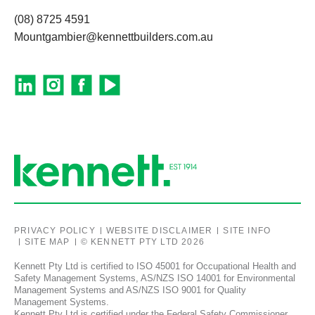
(08) 8725 4591
Mountgambier@kennettbuilders.com.au
PRIVACY POLICY
WEBSITE DISCLAIMER
SITE INFO
SITE MAP
© KENNETT PTY LTD 2026
Kennett Pty Ltd is certified to ISO 45001 for Occupational Health and
Safety Management Systems, AS/NZS ISO 14001 for Environmental
Management Systems and AS/NZS ISO 9001 for Quality
Management Systems.
Kennett Pty Ltd is certified under the Federal Safety Commissioner