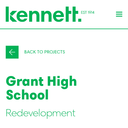
BACK TO PROJECTS
Grant High
School
Redevelopment