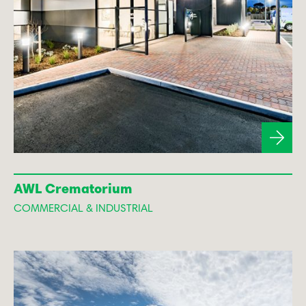
AWL Crematorium
COMMERCIAL & INDUSTRIAL