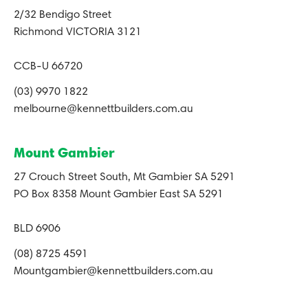
2/32 Bendigo Street
Richmond VICTORIA 3121
CCB-U 66720
(03) 9970 1822
melbourne@kennettbuilders.com.au
Mount Gambier
27 Crouch Street South, Mt Gambier SA 5291
PO Box 8358 Mount Gambier East SA 5291
BLD 6906
(08) 8725 4591
Mountgambier@kennettbuilders.com.au