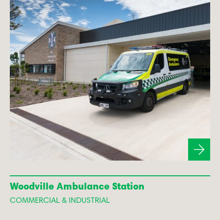
Woodville Ambulance Station
COMMERCIAL & INDUSTRIAL