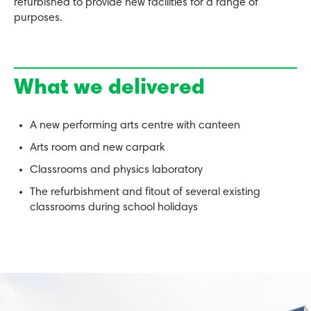
refurbished to provide new facilities for a range of
purposes.
What we delivered
A new performing arts centre with canteen
Arts room and new carpark
Classrooms and physics laboratory
The refurbishment and fitout of several existing
classrooms during school holidays