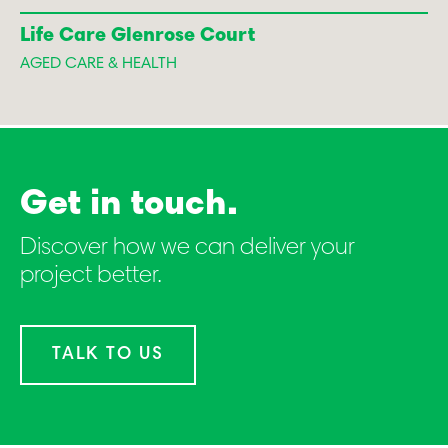
Life Care Glenrose Court
AGED CARE & HEALTH
Get in touch.
Discover how we can deliver your
project better.
TALK TO US