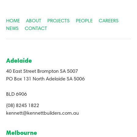
HOME
ABOUT
PROJECTS
PEOPLE
CAREERS
NEWS
CONTACT
Adelaide
40 East Street Brompton SA 5007
PO Box 131 North Adelaide SA 5006
BLD 6906
(08) 8245 1822
kennett@kennettbuilders.com.au
Melbourne