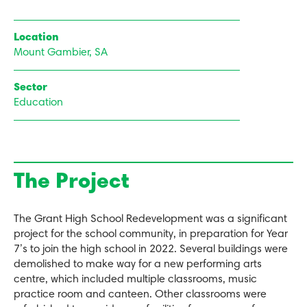
Location
Mount Gambier, SA
Sector
Education
The Project
The Grant High School Redevelopment was a significant
project for the school community, in preparation for Year
7’s to join the high school in 2022. Several buildings were
demolished to make way for a new performing arts
centre, which included multiple classrooms, music
practice room and canteen. Other classrooms were