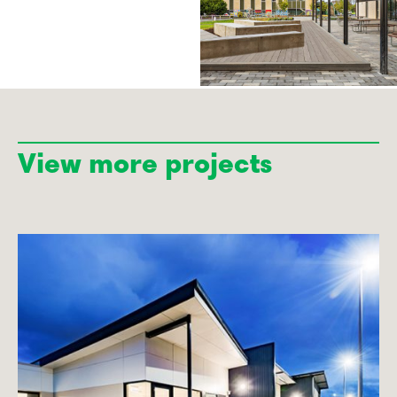
View more projects