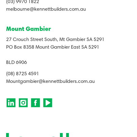
(03) 9970 1822
melbourne@kennettbuilders.com.au
Mount Gambier
27 Crouch Street South, Mt Gambier SA 5291
PO Box 8358 Mount Gambier East SA 5291
BLD 6906
(08) 8725 4591
Mountgambier@kennettbuilders.com.au