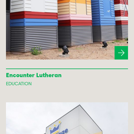
Encounter Lutheran
EDUCATION