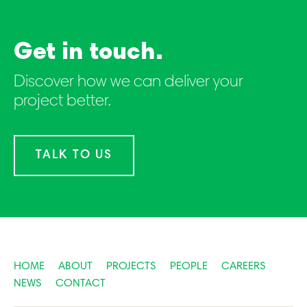
Get in touch.
Discover how we can deliver your
project better.
TALK TO US
HOME
ABOUT
PROJECTS
PEOPLE
CAREERS
NEWS
CONTACT