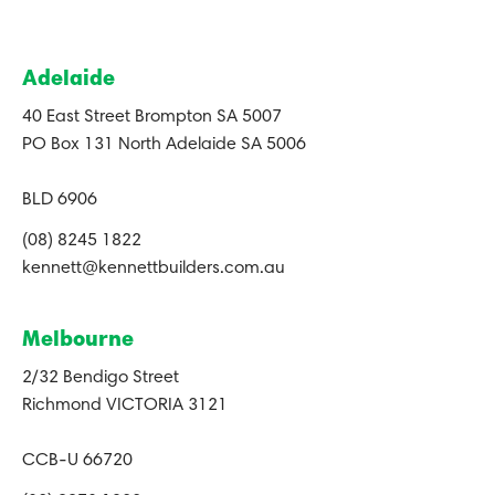
Adelaide
40 East Street Brompton SA 5007
PO Box 131 North Adelaide SA 5006
BLD 6906
(08) 8245 1822
kennett@kennettbuilders.com.au
Melbourne
2/32 Bendigo Street
Richmond VICTORIA 3121
CCB-U 66720