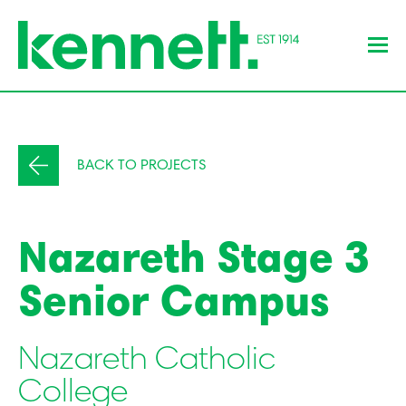
BACK TO PROJECTS
Nazareth Stage 3
Senior Campus
Nazareth Catholic
College