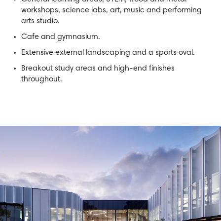
workshops, science labs, art, music and performing
arts studio.
Cafe and gymnasium.
Extensive external landscaping and a sports oval.
Breakout study areas and high-end finishes
throughout.