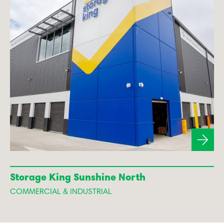
Storage King Sunshine North
COMMERCIAL & INDUSTRIAL