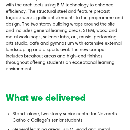
with the architects using BIM technology to enhance
efficiency. The structural steel and feature precast
façade were significant elements to the programme and
design. The two storey building wraps around the site
and includes general learning areas, STEM, wood and
metal workshops, science labs, art, music, performing
arts studio, cafe and gymnasium with extensive external
landscaping and a sports oval. The new campus
includes breakout areas and high-end finishes
throughout offering students an exceptional learning
environment.
What we delivered
Stand-alone, two storey senior centre for Nazareth
Catholic College’s senior students.
General learning areas, STEM, wood and metal