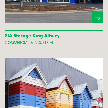
SIA Storage King Albury
COMMERCIAL & INDUSTRIAL