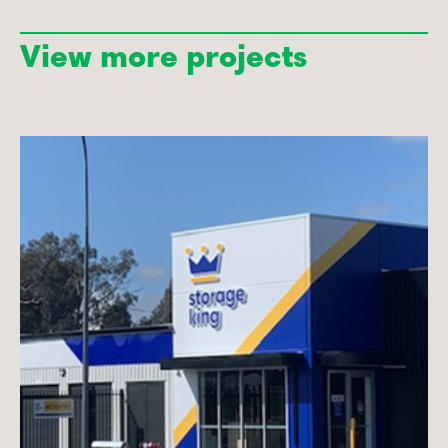
View more projects