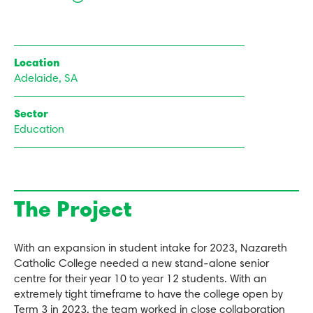
Location
Adelaide, SA
Sector
Education
The Project
With an expansion in student intake for 2023, Nazareth
Catholic College needed a new stand-alone senior
centre for their year 10 to year 12 students. With an
extremely tight timeframe to have the college open by
Term 3 in 2023, the team worked in close collaboration